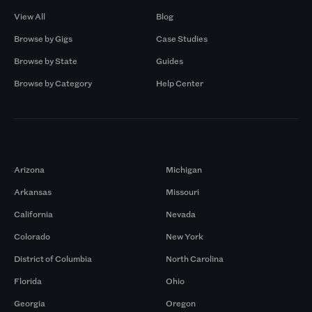
View All
Blog
Browse by Gigs
Case Studies
Browse by State
Guides
Browse by Category
Help Center
Markets
Arizona
Michigan
Arkansas
Missouri
California
Nevada
Colorado
New York
District of Columbia
North Carolina
Florida
Ohio
Georgia
Oregon