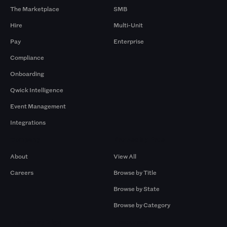
The Marketplace
SMB
Hire
Multi-Unit
Pay
Enterprise
Compliance
Onboarding
Qwick Intelligence
Event Management
Integrations
Company
Browse by Pros
About
View All
Careers
Browse by Title
Browse by State
Browse by Category
Browse by Gigs
Resources