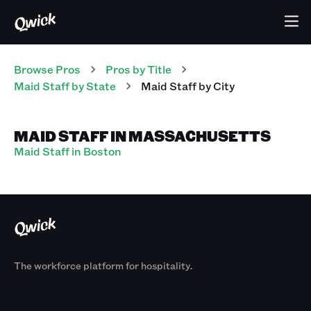
Browse Pros
Pros
by Title
Maid Staff
by State
Maid Staff
by City
MAID STAFF IN MASSACHUSETTS
Maid Staff in Boston
The workforce platform for hospitality.
Products
By Size