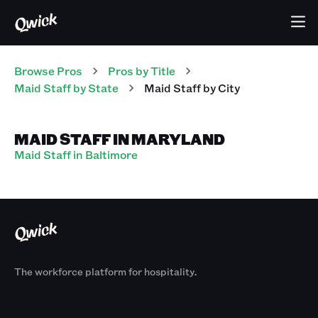
Browse Pros
Pros
by Title
Maid Staff
by State
Maid Staff
by City
MAID STAFF IN MARYLAND
Maid Staff in Baltimore
The workforce platform for hospitality.
Products
By Size