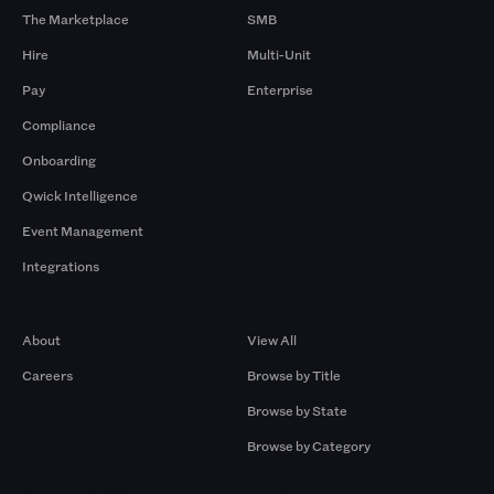
The Marketplace
SMB
Hire
Multi-Unit
Pay
Enterprise
Compliance
Onboarding
Qwick Intelligence
Event Management
Integrations
Company
Browse by Pros
About
View All
Careers
Browse by Title
Browse by State
Browse by Category
Browse by Gigs
Resources