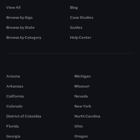
View All
Blog
Browse by Gigs
Case Studies
Browse by State
Guides
Browse by Category
Help Center
Markets
Arizona
Michigan
Arkansas
Missouri
California
Nevada
Colorado
New York
District of Columbia
North Carolina
Florida
Ohio
Georgia
Oregon