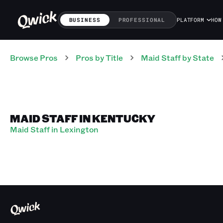
BUSINESS
PROFESSIONAL
PLATFORM
HOW
Browse Pros
Pros
by Title
Maid Staff
by State
MAID STAFF IN KENTUCKY
Maid Staff in Lexington