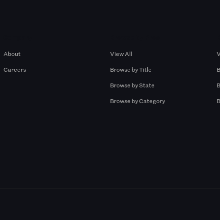
Company
Browse by Pros
About
View All
V
Careers
Browse by Title
B
Browse by State
B
Browse by Category
B