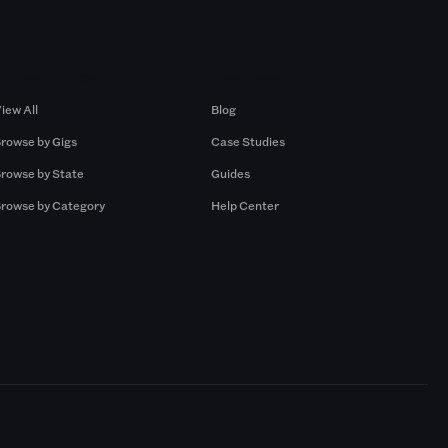
Browse by Gigs
Resources
iew All
Blog
rowse by Gigs
Case Studies
rowse by State
Guides
rowse by Category
Help Center