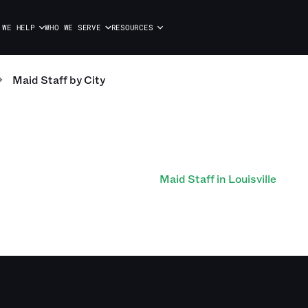
 WE HELP
WHO WE SERVE
RESOURCES
Maid Staff
by City
Maid Staff in Louisville