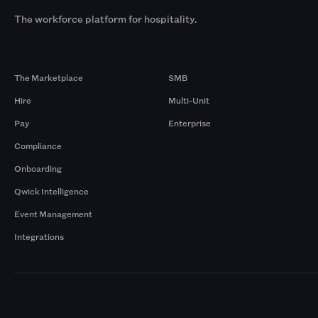
The workforce platform for hospitality.
Products
By Size
The Marketplace
SMB
Hire
Multi-Unit
Pay
Enterprise
Compliance
Onboarding
Qwick Intelligence
Event Management
Integrations
Markets