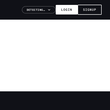
LOGIN
SIGNUP
DETECTING…