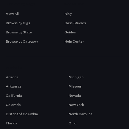
Browse by Gigs
Resources
View All
Blog
Browse by Gigs
Case Studies
Browse by State
Guides
Browse by Category
Help Center
Markets
Arizona
Michigan
Arkansas
Missouri
California
Nevada
Colorado
New York
District of Columbia
North Carolina
Florida
Ohio