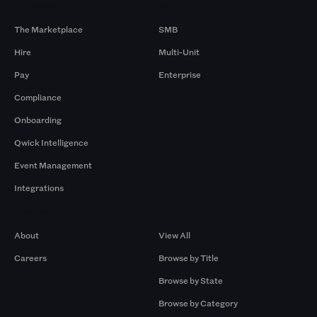
Products
By Size
The Marketplace
SMB
Hire
Multi-Unit
Pay
Enterprise
Compliance
Onboarding
Qwick Intelligence
Event Management
Integrations
Company
Browse by Pros
About
View All
Careers
Browse by Title
Browse by State
Browse by Category