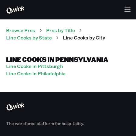
Browse Pros
Pros
by Title
Line Cooks
by State
Line Cooks
by City
LINE COOKS IN PENNSYLVANIA
Line Cooks in Pittsburgh
Line Cooks in Philadelphia
The workforce platform for hospitality.