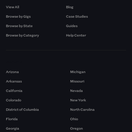
View All
Blog
Browse by Gigs
Case Studies
Browse by State
Guides
Browse by Category
Help Center
Markets
Arizona
Michigan
Arkansas
Missouri
California
Nevada
Colorado
New York
District of Columbia
North Carolina
Florida
Ohio
Georgia
Oregon