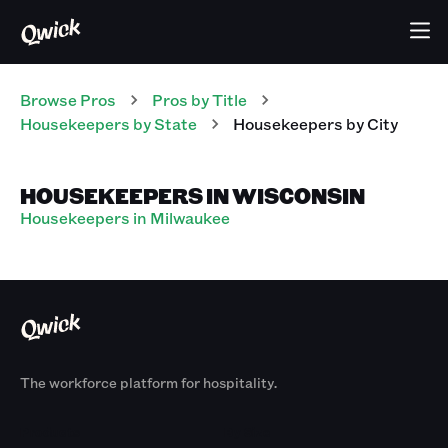
Browse Pros
Pros
by Title
Housekeepers
by State
Housekeepers
by City
HOUSEKEEPERS IN WISCONSIN
Housekeepers in Milwaukee
The workforce platform for hospitality.
Products
By Size