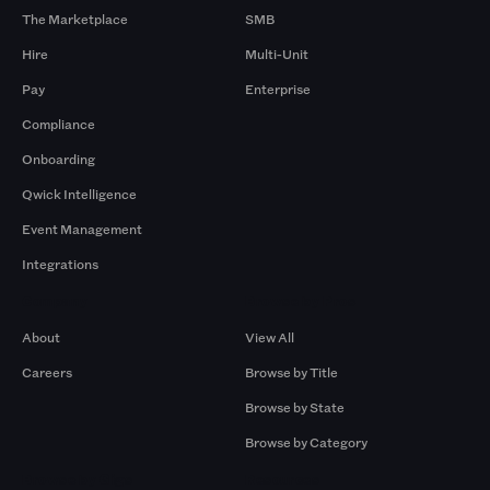
The Marketplace
SMB
Hire
Multi-Unit
Pay
Enterprise
Compliance
Onboarding
Qwick Intelligence
Event Management
Integrations
Company
Browse by Pros
About
View All
Careers
Browse by Title
Browse by State
Browse by Category
Browse by Gigs
Resources