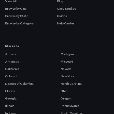
View All
Blog
Browse by Gigs
Case Studies
Browse by State
Guides
Browse by Category
Help Center
Markets
Arizona
Michigan
Arkansas
Missouri
California
Nevada
Colorado
New York
District of Columbia
North Carolina
Florida
Ohio
Georgia
Oregon
Illinois
Pennsylvania
Indiana
South Carolina