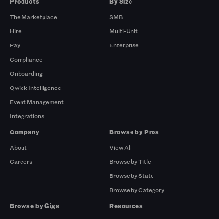
Products
By Size
The Marketplace
SMB
Hire
Multi-Unit
Pay
Enterprise
Compliance
Onboarding
Qwick Intelligence
Event Management
Integrations
Company
Browse by Pros
About
View All
Careers
Browse by Title
Browse by State
Browse by Category
Browse by Gigs
Resources