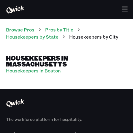
Browse Pros
Pros
by Title
Housekeepers
by State
Housekeepers
by City
HOUSEKEEPERS IN
MASSACHUSETTS
Housekeepers in Boston
The workforce platform for hospitality.