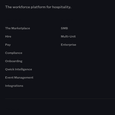
The workforce platform for hospitality.
Products
By Size
The Marketplace
SMB
Hire
Multi-Unit
Pay
Enterprise
Compliance
Onboarding
Qwick Intelligence
Event Management
Integrations
Markets