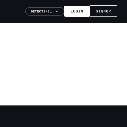
LOGIN
SIGNUP
DETECTING…