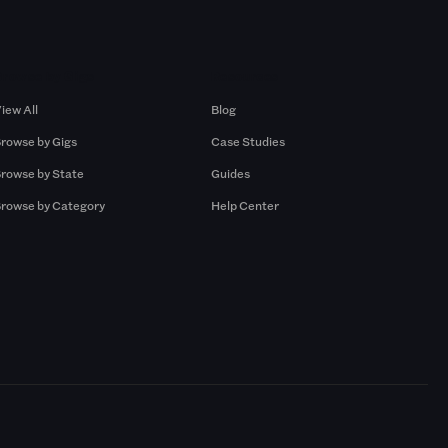
Browse by Gigs
Resources
iew All
Blog
rowse by Gigs
Case Studies
rowse by State
Guides
rowse by Category
Help Center