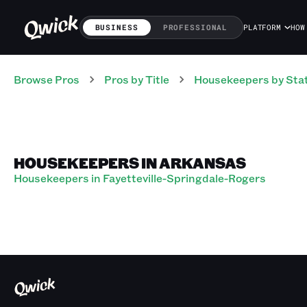
BUSINESS
PROFESSIONAL
PLATFORM
HOW
Browse Pros
Pros
by Title
Housekeepers
by Sta
HOUSEKEEPERS IN ARKANSAS
Housekeepers in Fayetteville-Springdale-Rogers