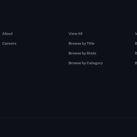
Company
Browse by Pros
About
View All
V
Careers
Browse by Title
B
Browse by State
B
Browse by Category
B