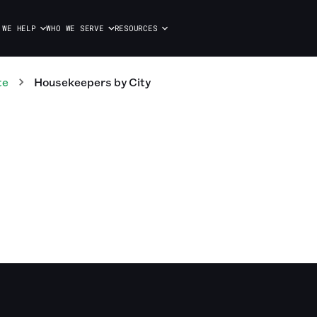
 WE HELP
WHO WE SERVE
RESOURCES
te
Housekeepers
by City