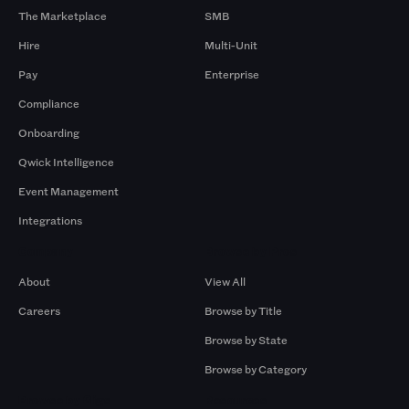
The Marketplace
SMB
Hire
Multi-Unit
Pay
Enterprise
Compliance
Onboarding
Qwick Intelligence
Event Management
Integrations
Company
Browse by Pros
About
View All
Careers
Browse by Title
Browse by State
Browse by Category
Browse by Gigs
Resources