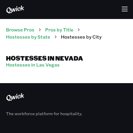
Browse Pros
Pros
by Title
Hostesses
by State
Hostesses
by City
HOSTESSES IN NEVADA
Hostesses in Las Vegas
The workforce platform for hospitality.
Products
By Size