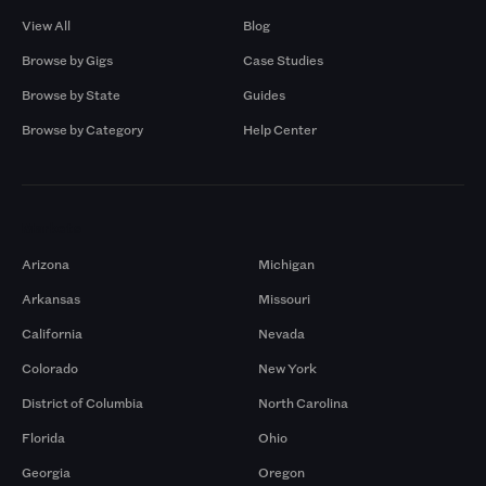
View All
Blog
Browse by Gigs
Case Studies
Browse by State
Guides
Browse by Category
Help Center
Markets
Arizona
Michigan
Arkansas
Missouri
California
Nevada
Colorado
New York
District of Columbia
North Carolina
Florida
Ohio
Georgia
Oregon