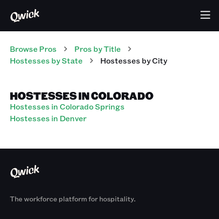
Browse Pros
Pros
by Title
Hostesses
by State
Hostesses
by City
HOSTESSES IN COLORADO
Hostesses in Colorado Springs
Hostesses in Denver
The workforce platform for hospitality.