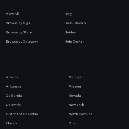
Browse by Gigs
Resources
View All
Blog
Browse by Gigs
Case Studies
Browse by State
Guides
Browse by Category
Help Center
Markets
Arizona
Michigan
Arkansas
Missouri
California
Nevada
Colorado
New York
District of Columbia
North Carolina
Florida
Ohio