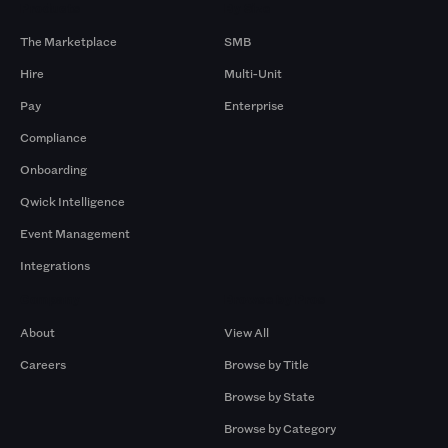
Products
By Size
The Marketplace
SMB
Hire
Multi-Unit
Pay
Enterprise
Compliance
Onboarding
Qwick Intelligence
Event Management
Integrations
Company
Browse by Pros
About
View All
Careers
Browse by Title
Browse by State
Browse by Category