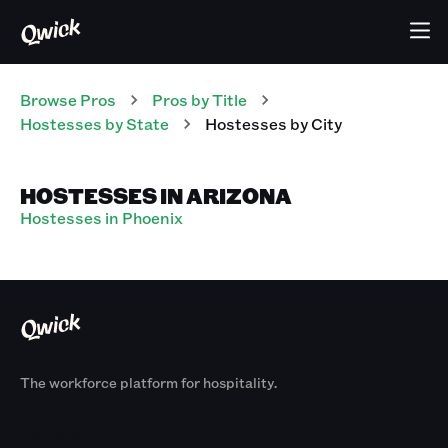
Browse Pros
Pros
by Title
Hostesses
by State
Hostesses
by City
HOSTESSES IN ARIZONA
Hostesses in Phoenix
The workforce platform for hospitality.
Products
By Size