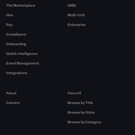
The Marketplace
SMB
Hire
Multi-Unit
Pay
Enterprise
Compliance
Onboarding
Qwick Intelligence
Event Management
Integrations
Company
Browse by Pros
About
View All
Careers
Browse by Title
Browse by State
Browse by Category
Browse by Gigs
Resources