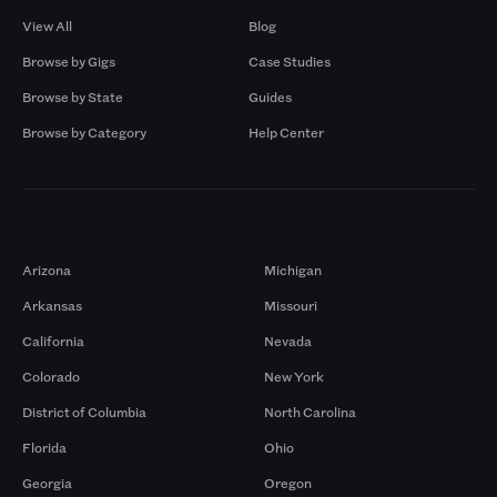
View All
Blog
Browse by Gigs
Case Studies
Browse by State
Guides
Browse by Category
Help Center
Markets
Arizona
Michigan
Arkansas
Missouri
California
Nevada
Colorado
New York
District of Columbia
North Carolina
Florida
Ohio
Georgia
Oregon