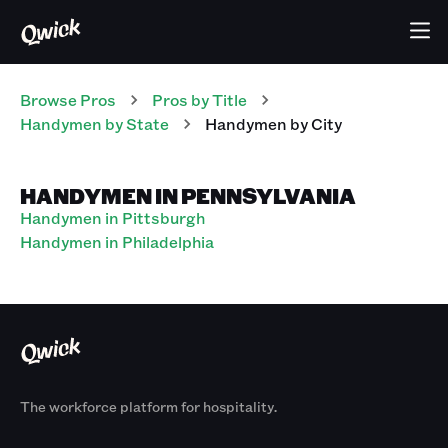
Browse Pros
Pros
by Title
Handymen
by State
Handymen
by City
HANDYMEN IN PENNSYLVANIA
Handymen in Pittsburgh
Handymen in Philadelphia
The workforce platform for hospitality.