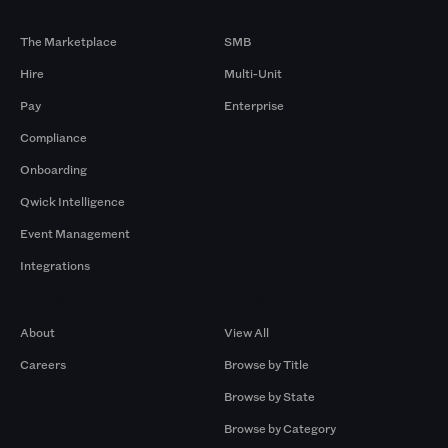
Products
By Size
The Marketplace
SMB
Hire
Multi-Unit
Pay
Enterprise
Compliance
Onboarding
Qwick Intelligence
Event Management
Integrations
Company
Browse by Pros
About
View All
Careers
Browse by Title
Browse by State
Browse by Category