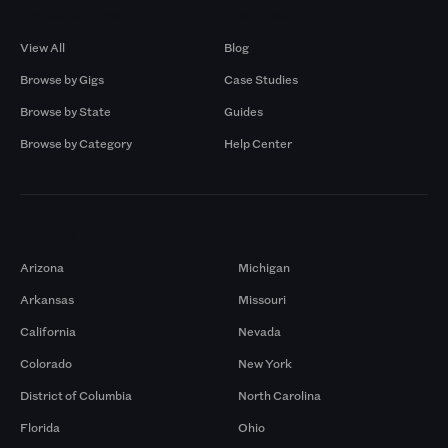
Browse by Gigs
Resources
View All
Blog
Browse by Gigs
Case Studies
Browse by State
Guides
Browse by Category
Help Center
Markets
Arizona
Michigan
Arkansas
Missouri
California
Nevada
Colorado
New York
District of Columbia
North Carolina
Florida
Ohio