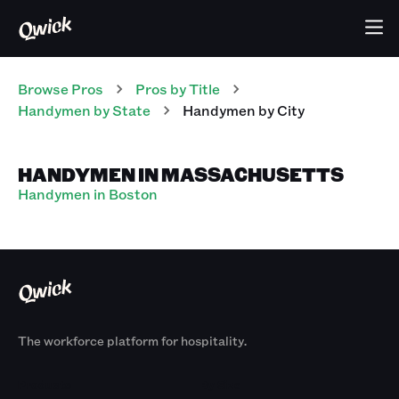
Browse Pros
Pros
by Title
Handymen
by State
Handymen
by City
HANDYMEN IN MASSACHUSETTS
Handymen in Boston
The workforce platform for hospitality.
Products
By Size