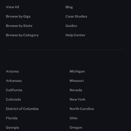
View All
Blog
Browse by Gigs
Case Studies
Browse by State
Guides
Browse by Category
Help Center
Markets
Arizona
Michigan
Arkansas
Missouri
California
Nevada
Colorado
New York
District of Columbia
North Carolina
Florida
Ohio
Georgia
Oregon