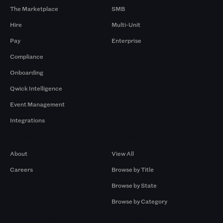
The Marketplace
SMB
Hire
Multi-Unit
Pay
Enterprise
Compliance
Onboarding
Qwick Intelligence
Event Management
Integrations
Company
Browse by Pros
About
View All
Careers
Browse by Title
Browse by State
Browse by Category
Browse by Gigs
Resources