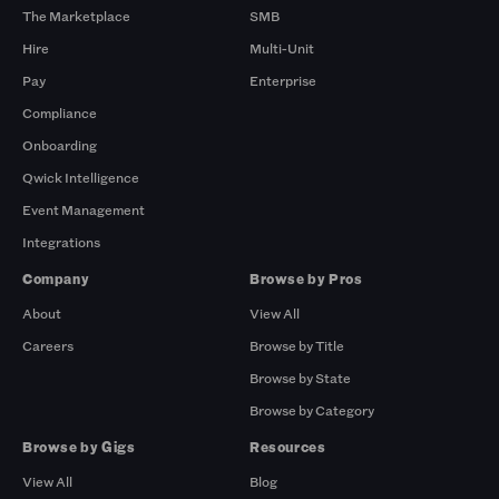
The Marketplace
SMB
Hire
Multi-Unit
Pay
Enterprise
Compliance
Onboarding
Qwick Intelligence
Event Management
Integrations
Company
Browse by Pros
About
View All
Careers
Browse by Title
Browse by State
Browse by Category
Browse by Gigs
Resources
View All
Blog