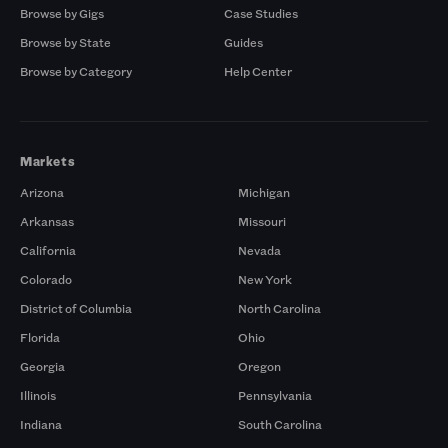
Browse by Gigs
Case Studies
Browse by State
Guides
Browse by Category
Help Center
Markets
Arizona
Michigan
Arkansas
Missouri
California
Nevada
Colorado
New York
District of Columbia
North Carolina
Florida
Ohio
Georgia
Oregon
Illinois
Pennsylvania
Indiana
South Carolina