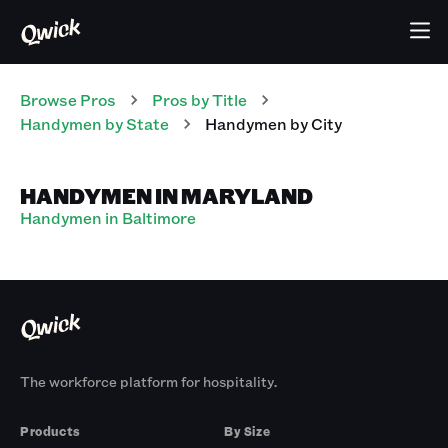
Browse Pros
Pros
by Title
Handymen
by State
Handymen
by City
HANDYMEN IN MARYLAND
Handymen in Baltimore
The workforce platform for hospitality.
Products
By Size