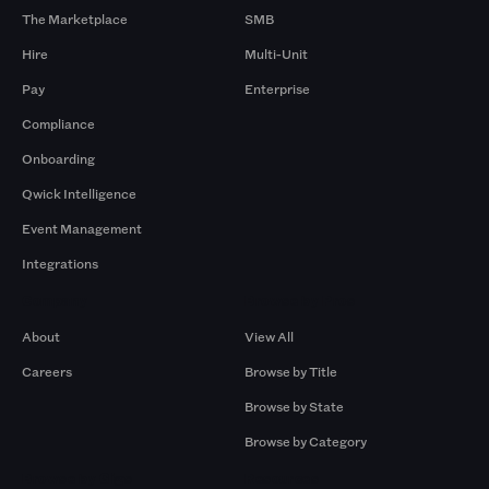
The Marketplace
SMB
Hire
Multi-Unit
Pay
Enterprise
Compliance
Onboarding
Qwick Intelligence
Event Management
Integrations
Company
Browse by Pros
About
View All
Careers
Browse by Title
Browse by State
Browse by Category
Browse by Gigs
Resources