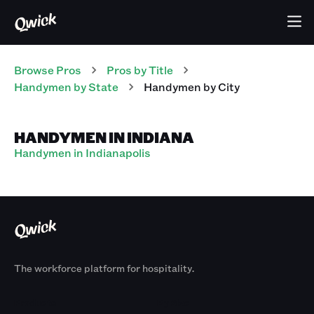
Browse Pros
Pros
by Title
Handymen
by State
Handymen
by City
HANDYMEN IN INDIANA
Handymen in Indianapolis
The workforce platform for hospitality.
Products
By Size