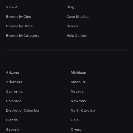
View All
Blog
Browse by Gigs
Case Studies
Browse by State
Guides
Browse by Category
Help Center
Markets
Arizona
Michigan
Arkansas
Missouri
California
Nevada
Colorado
New York
District of Columbia
North Carolina
Florida
Ohio
Georgia
Oregon