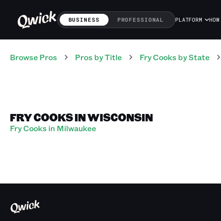
BUSINESS
PROFESSIONAL
PLATFORM
HOW
Browse Pros
Pros
by Title
Fry Cooks
by State
FRY COOKS IN WISCONSIN
Fry Cooks in Milwaukee