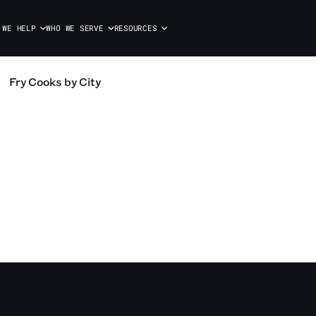
 WE HELP
WHO WE SERVE
RESOURCES
Fry Cooks
by City