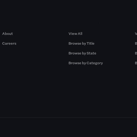
Company
Browse by Pros
About
View All
V
Careers
Browse by Title
B
Browse by State
B
Browse by Category
B