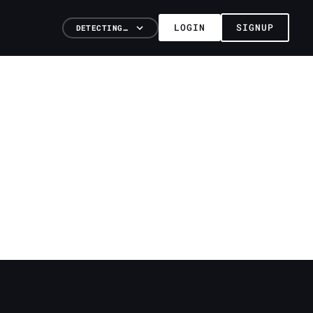
LOGIN
SIGNUP
DETECTING…