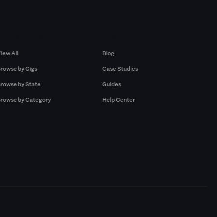
Browse by Gigs
Resources
iew All
Blog
rowse by Gigs
Case Studies
rowse by State
Guides
rowse by Category
Help Center