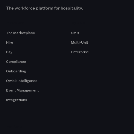
The workforce platform for hospitality.
Products
By Size
The Marketplace
SMB
Hire
Multi-Unit
Pay
Enterprise
Compliance
Onboarding
Qwick Intelligence
Event Management
Integrations
Markets