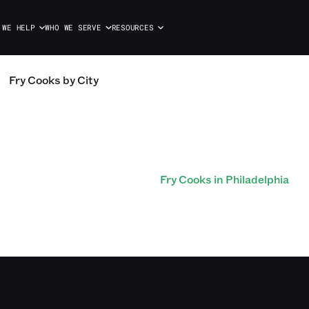
 WE HELP
WHO WE SERVE
RESOURCES
Fry Cooks
by City
Fry Cooks in Philadelphia