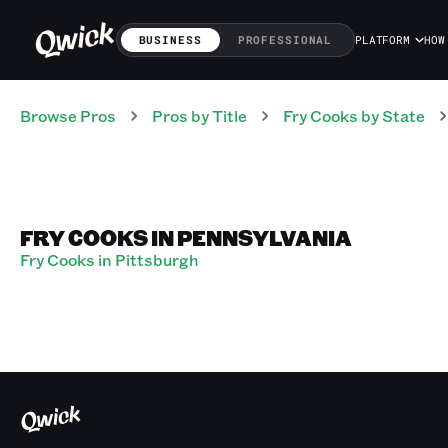
BUSINESS
PROFESSIONAL
PLATFORM
HOW
Browse Pros
Pros
by Title
Fry Cooks
by State
FRY COOKS IN PENNSYLVANIA
Fry Cooks in Pittsburgh