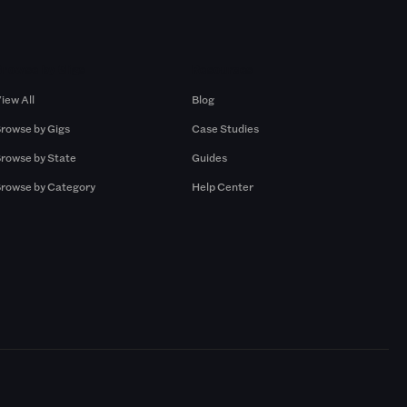
Browse by Gigs
Resources
iew All
Blog
rowse by Gigs
Case Studies
rowse by State
Guides
rowse by Category
Help Center