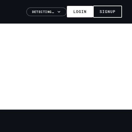
LOGIN
SIGNUP
DETECTING…