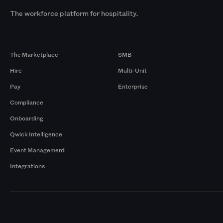
The workforce platform for hospitality.
Products
By Size
The Marketplace
SMB
Hire
Multi-Unit
Pay
Enterprise
Compliance
Onboarding
Qwick Intelligence
Event Management
Integrations
Markets