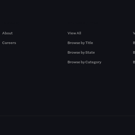
Company
Browse by Pros
About
View All
V
Careers
Browse by Title
B
Browse by State
B
Browse by Category
B