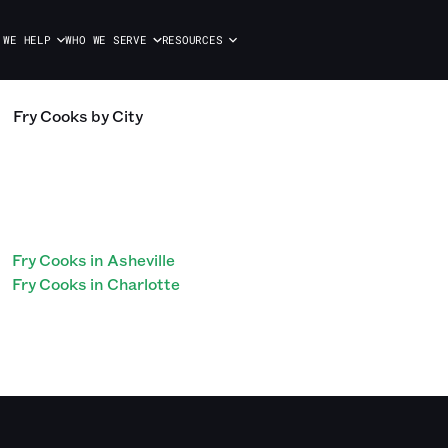
 WE HELP
WHO WE SERVE
RESOURCES
Fry Cooks
by City
Fry Cooks in Asheville
Fry Cooks in Charlotte