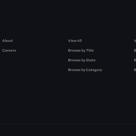
Company
Browse by Pros
About
View All
V
Careers
Browse by Title
B
Browse by State
B
Browse by Category
B