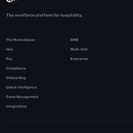
The workforce platform for hospitality.
Products
By Size
The Marketplace
SMB
Hire
Multi-Unit
Pay
Enterprise
Compliance
Onboarding
Qwick Intelligence
Event Management
Integrations