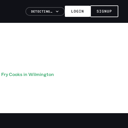
LOGIN
SIGNUP
DETECTING…
Fry Cooks in Wilmington