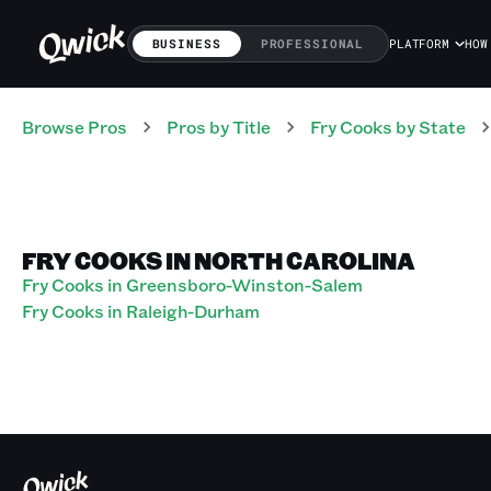
BUSINESS
PROFESSIONAL
PLATFORM
HOW
Browse Pros
Pros
by Title
Fry Cooks
by State
FRY COOKS IN NORTH CAROLINA
Fry Cooks in Greensboro-Winston-Salem
Fry Cooks in Raleigh-Durham