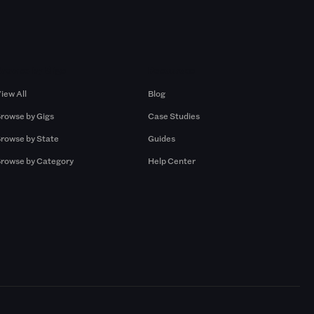
Browse by Gigs
Resources
iew All
Blog
rowse by Gigs
Case Studies
rowse by State
Guides
rowse by Category
Help Center