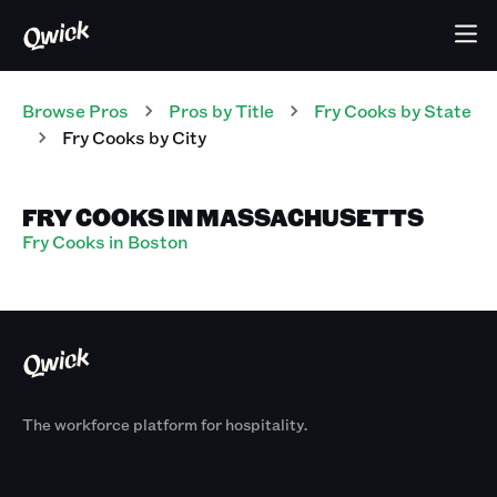
Browse Pros
Pros
by Title
Fry Cooks
by State
Fry Cooks
by City
FRY COOKS IN MASSACHUSETTS
Fry Cooks in Boston
The workforce platform for hospitality.
Products
By Size