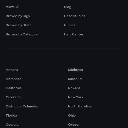
View All
Blog
Browse by Gigs
Case Studies
Browse by State
Guides
Browse by Category
Help Center
Markets
Arizona
Michigan
Arkansas
Missouri
California
Nevada
Colorado
New York
District of Columbia
North Carolina
Florida
Ohio
Georgia
Oregon