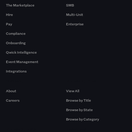
The Marketplace
SMB
Hire
Multi-Unit
Pay
Enterprise
Compliance
Onboarding
Qwick Intelligence
Event Management
Integrations
Company
Browse by Pros
About
View All
Careers
Browse by Title
Browse by State
Browse by Category
Browse by Gigs
Resources