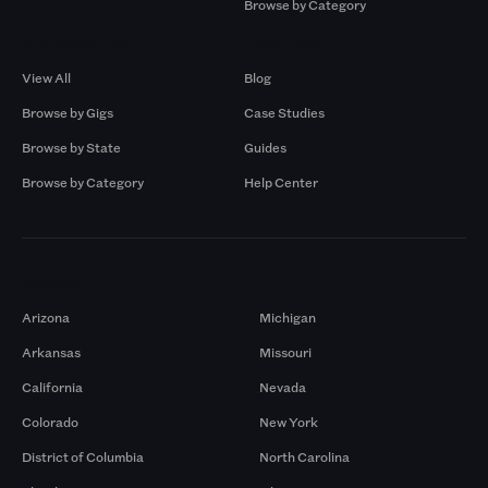
Browse by Category
Browse by Gigs
Resources
View All
Blog
Browse by Gigs
Case Studies
Browse by State
Guides
Browse by Category
Help Center
Markets
Arizona
Michigan
Arkansas
Missouri
California
Nevada
Colorado
New York
District of Columbia
North Carolina