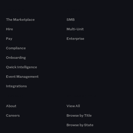
Products
By Size
The Marketplace
SMB
Hire
Multi-Unit
Pay
Enterprise
Compliance
Onboarding
Qwick Intelligence
Event Management
Integrations
Company
Browse by Pros
About
View All
Careers
Browse by Title
Browse by State