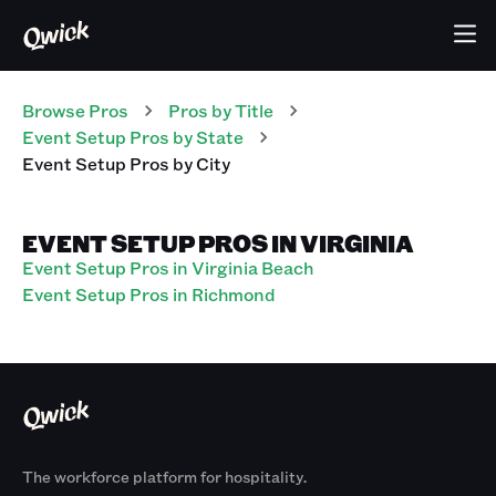
Browse Pros
Pros
by Title
Event Setup Pros
by State
Event Setup Pros
by City
EVENT SETUP PROS IN VIRGINIA
Event Setup Pros in Virginia Beach
Event Setup Pros in Richmond
The workforce platform for hospitality.