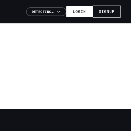
LOGIN
SIGNUP
DETECTING…