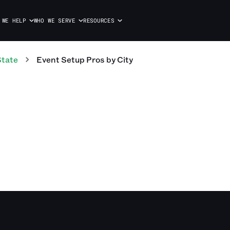
 WE HELP
WHO WE SERVE
RESOURCES
State
Event Setup Pros
by City