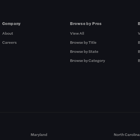
Company
Browse by Pros
About
View All
V
Careers
Browse by Title
B
Browse by State
B
Browse by Category
B
Maryland
North Carolina