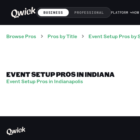
BUSINESS
PROFESSIONAL
PLATFORM
HOW
Browse Pros
Pros
by Title
Event Setup Pros
by 
EVENT SETUP PROS IN INDIANA
Event Setup Pros in Indianapolis