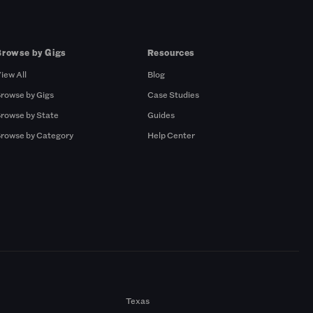
Browse by Gigs
Resources
iew All
Blog
rowse by Gigs
Case Studies
rowse by State
Guides
rowse by Category
Help Center
Texas