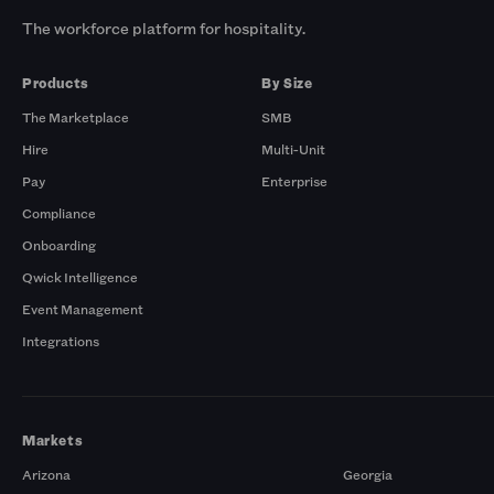
The workforce platform for hospitality.
Products
By Size
The Marketplace
SMB
Hire
Multi-Unit
Pay
Enterprise
Compliance
Onboarding
Qwick Intelligence
Event Management
Integrations
Markets
Arizona
Georgia