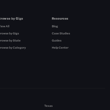
Browse by Gigs
Resources
iew All
Blog
rowse by Gigs
Case Studies
rowse by State
Guides
rowse by Category
Help Center
Texas