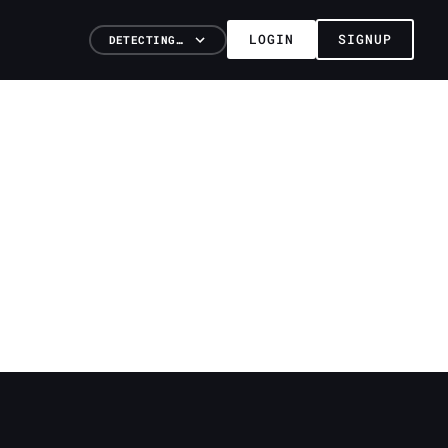
LOGIN
SIGNUP
DETECTING…