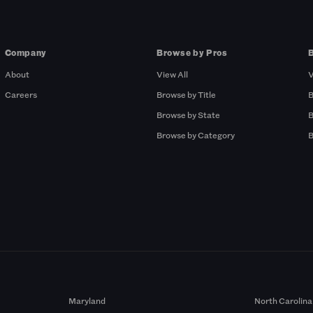
Company
Browse by Pros
About
View All
V
Careers
Browse by Title
B
Browse by State
B
Browse by Category
B
Maryland
North Carolina