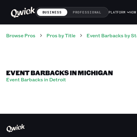
BUSINESS
PROFESSIONAL
PLATFORM
HOW
Browse Pros
Pros
by Title
Event Barbacks
by St
EVENT BARBACKS IN MICHIGAN
Event Barbacks in Detroit