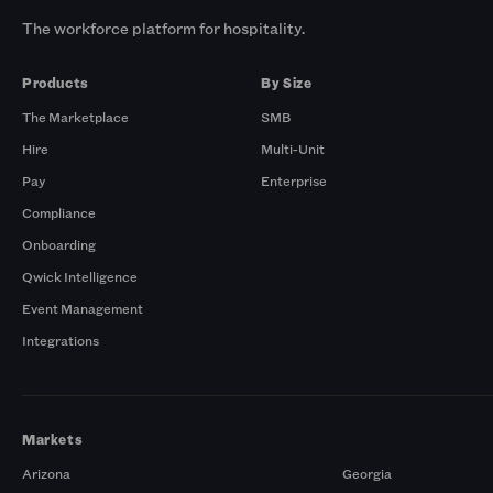
The workforce platform for hospitality.
Products
By Size
The Marketplace
SMB
Hire
Multi-Unit
Pay
Enterprise
Compliance
Onboarding
Qwick Intelligence
Event Management
Integrations
Markets
Arizona
Georgia