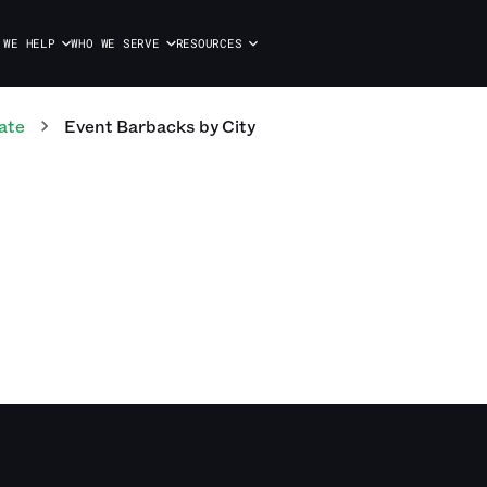
 WE HELP
WHO WE SERVE
RESOURCES
ate
Event Barbacks
by City