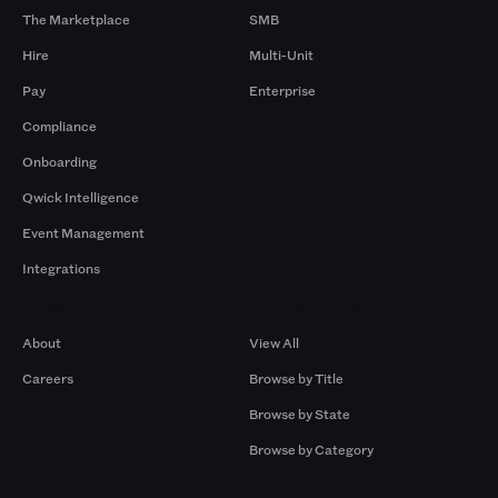
The Marketplace
SMB
Hire
Multi-Unit
Pay
Enterprise
Compliance
Onboarding
Qwick Intelligence
Event Management
Integrations
Company
Browse by Pros
About
View All
Careers
Browse by Title
Browse by State
Browse by Category
Browse by Gigs
Resources