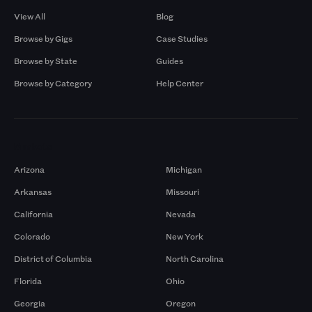
View All
Blog
Browse by Gigs
Case Studies
Browse by State
Guides
Browse by Category
Help Center
Markets
Arizona
Michigan
Arkansas
Missouri
California
Nevada
Colorado
New York
District of Columbia
North Carolina
Florida
Ohio
Georgia
Oregon