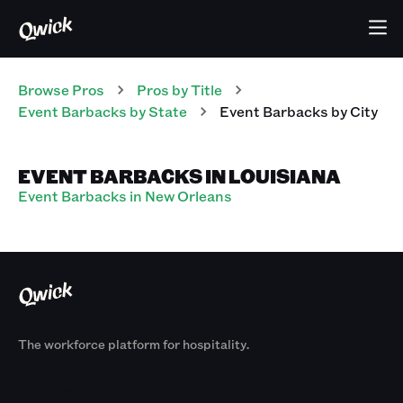
Browse Pros
Pros
by Title
Event Barbacks
by State
Event Barbacks
by City
EVENT BARBACKS IN LOUISIANA
Event Barbacks in New Orleans
The workforce platform for hospitality.
Products
By Size