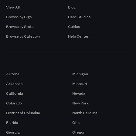
View All
Blog
Browse by Gigs
Case Studies
Browse by State
Guides
Browse by Category
Help Center
Markets
Arizona
Michigan
Arkansas
Missouri
California
Nevada
Colorado
New York
District of Columbia
North Carolina
Florida
Ohio
Georgia
Oregon