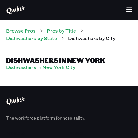
Browse Pros
Pros
by Title
Dishwashers
by State
Dishwashers
by City
DISHWASHERS IN NEW YORK
Dishwashers in New York City
The workforce platform for hospitality.
Products
By Size