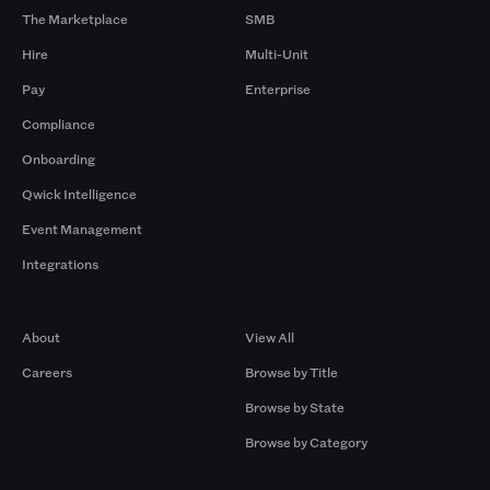
The Marketplace
SMB
Hire
Multi-Unit
Pay
Enterprise
Compliance
Onboarding
Qwick Intelligence
Event Management
Integrations
Company
Browse by Pros
About
View All
Careers
Browse by Title
Browse by State
Browse by Category
Browse by Gigs
Resources