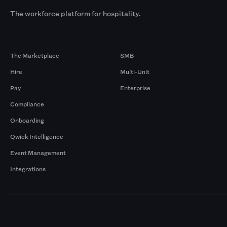
The workforce platform for hospitality.
Products
By Size
The Marketplace
SMB
Hire
Multi-Unit
Pay
Enterprise
Compliance
Onboarding
Qwick Intelligence
Event Management
Integrations
Markets