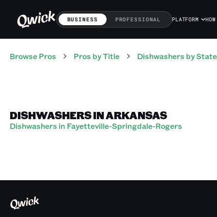
BUSINESS
PROFESSIONAL
PLATFORM
HOW
Browse Pros
Pros
by Title
Dishwashers
by State
DISHWASHERS IN ARKANSAS
Dishwashers in Fayetteville-Springdale-Rogers