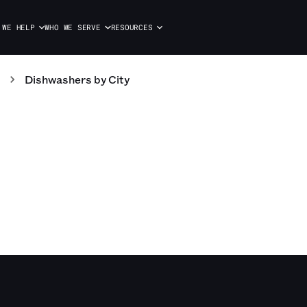
 WE HELP
WHO WE SERVE
RESOURCES
Dishwashers
by City