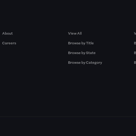
Company
Browse by Pros
About
View All
V
Careers
Browse by Title
B
Browse by State
B
Browse by Category
B