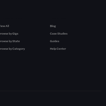
Browse by Gigs
Resources
iew All
Blog
rowse by Gigs
Case Studies
rowse by State
Guides
rowse by Category
Help Center