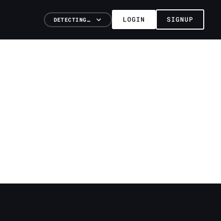
LOGIN
SIGNUP
DETECTING…