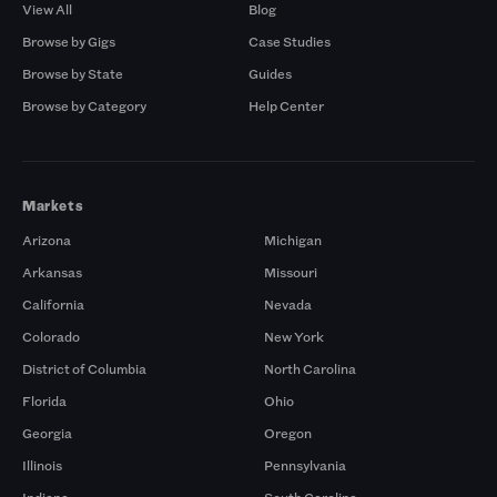
View All
Blog
Browse by Gigs
Case Studies
Browse by State
Guides
Browse by Category
Help Center
Markets
Arizona
Michigan
Arkansas
Missouri
California
Nevada
Colorado
New York
District of Columbia
North Carolina
Florida
Ohio
Georgia
Oregon
Illinois
Pennsylvania