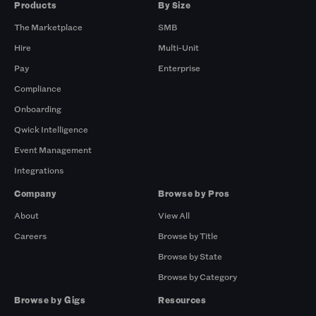
Products
By Size
The Marketplace
SMB
Hire
Multi-Unit
Pay
Enterprise
Compliance
Onboarding
Qwick Intelligence
Event Management
Integrations
Company
Browse by Pros
About
View All
Careers
Browse by Title
Browse by State
Browse by Category
Browse by Gigs
Resources