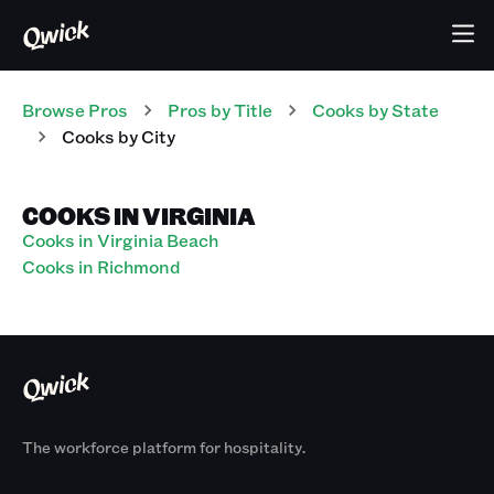
Browse Pros
Pros
by Title
Cooks
by State
Cooks
by City
COOKS IN VIRGINIA
Cooks in Virginia Beach
Cooks in Richmond
The workforce platform for hospitality.