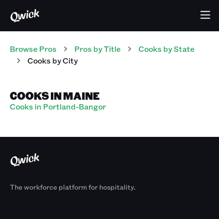
Browse Pros
Pros
by Title
Cooks
by State
Cooks
by City
COOKS IN MAINE
Cooks in Portland-Bangor
The workforce platform for hospitality.
Products
By Size