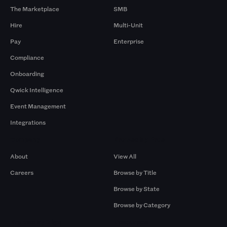
The Marketplace
SMB
Hire
Multi-Unit
Pay
Enterprise
Compliance
Onboarding
Qwick Intelligence
Event Management
Integrations
Company
Browse by Pros
About
View All
Careers
Browse by Title
Browse by State
Browse by Category
Browse by Gigs
Resources