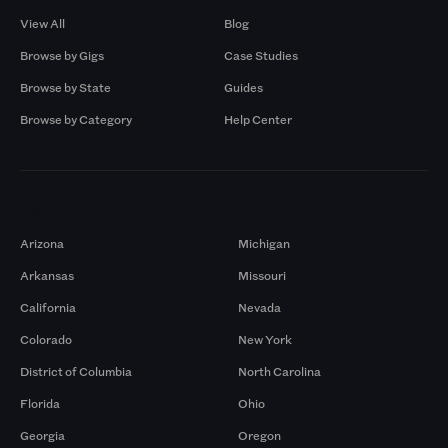
View All
Blog
Browse by Gigs
Case Studies
Browse by State
Guides
Browse by Category
Help Center
Markets
Arizona
Michigan
Arkansas
Missouri
California
Nevada
Colorado
New York
District of Columbia
North Carolina
Florida
Ohio
Georgia
Oregon