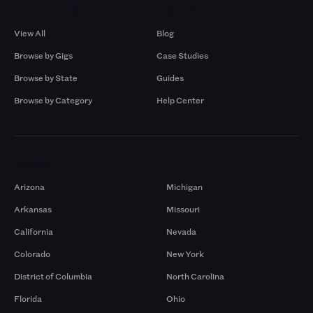
Browse by Gigs
Resources
View All
Blog
Browse by Gigs
Case Studies
Browse by State
Guides
Browse by Category
Help Center
Markets
Arizona
Michigan
Arkansas
Missouri
California
Nevada
Colorado
New York
District of Columbia
North Carolina
Florida
Ohio