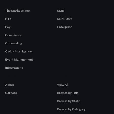
Products
By Size
The Marketplace
SMB
Hire
Multi-Unit
Pay
Enterprise
Compliance
Onboarding
Qwick Intelligence
Event Management
Integrations
Company
Browse by Pros
About
View All
Careers
Browse by Title
Browse by State
Browse by Category