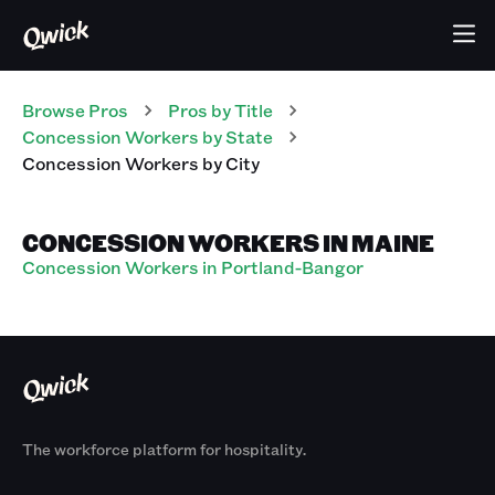
Browse Pros
Pros
by Title
Concession Workers
by State
Concession Workers
by City
CONCESSION WORKERS IN MAINE
Concession Workers in Portland-Bangor
The workforce platform for hospitality.