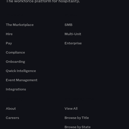
The workforce platform for hospitality.
Products
By Size
The Marketplace
SMB
Hire
Multi-Unit
Pay
Enterprise
Compliance
Onboarding
Qwick Intelligence
Event Management
Integrations
Company
Browse by Pros
About
View All
Careers
Browse by Title
Browse by State