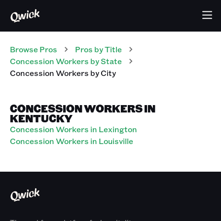
Browse Pros
Pros
by Title
Concession Workers
by State
Concession Workers
by City
CONCESSION WORKERS IN
KENTUCKY
Concession Workers in Lexington
Concession Workers in Louisville