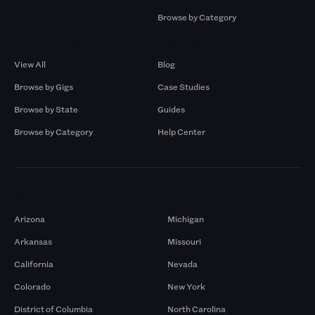
Browse by Category
Browse by Gigs
Resources
View All
Blog
Browse by Gigs
Case Studies
Browse by State
Guides
Browse by Category
Help Center
Markets
Arizona
Michigan
Arkansas
Missouri
California
Nevada
Colorado
New York
District of Columbia
North Carolina