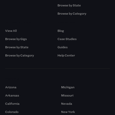
Browse by State
Browse by Category
Browse by Gigs
Resources
View All
Blog
Browse by Gigs
Case Studies
Browse by State
Guides
Browse by Category
Help Center
Markets
Arizona
Michigan
Arkansas
Missouri
California
Nevada
Colorado
New York