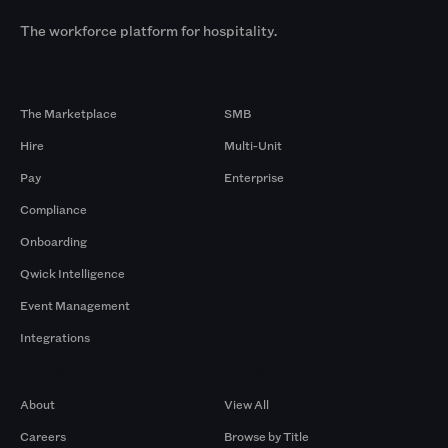
The workforce platform for hospitality.
Products
By Size
The Marketplace
SMB
Hire
Multi-Unit
Pay
Enterprise
Compliance
Onboarding
Qwick Intelligence
Event Management
Integrations
Company
Browse by Pros
About
View All
Careers
Browse by Title