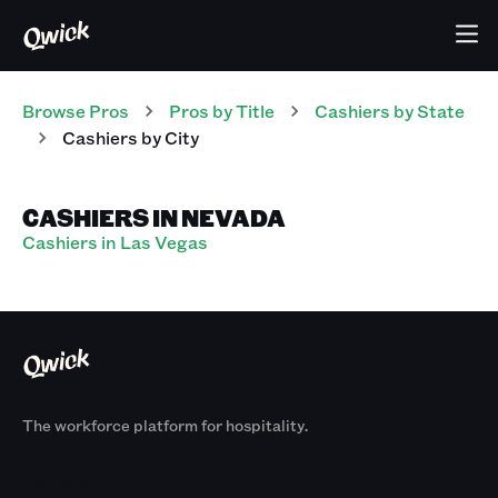
Browse Pros
Pros
by Title
Cashiers
by State
Cashiers
by City
CASHIERS IN NEVADA
Cashiers in Las Vegas
The workforce platform for hospitality.
Products
By Size