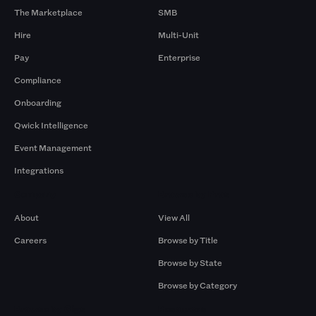
The Marketplace
SMB
Hire
Multi-Unit
Pay
Enterprise
Compliance
Onboarding
Qwick Intelligence
Event Management
Integrations
Company
Browse by Pros
About
View All
Careers
Browse by Title
Browse by State
Browse by Category
Browse by Gigs
Resources