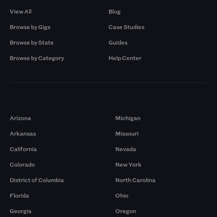
View All
Blog
Browse by Gigs
Case Studies
Browse by State
Guides
Browse by Category
Help Center
Markets
Arizona
Michigan
Arkansas
Missouri
California
Nevada
Colorado
New York
District of Columbia
North Carolina
Florida
Ohio
Georgia
Oregon