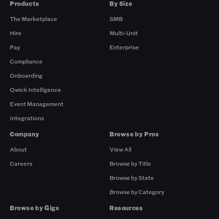
Products
By Size
The Marketplace
SMB
Hire
Multi-Unit
Pay
Enterprise
Compliance
Onboarding
Qwick Intelligence
Event Management
Integrations
Company
Browse by Pros
About
View All
Careers
Browse by Title
Browse by State
Browse by Category
Browse by Gigs
Resources