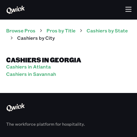
Browse Pros
Pros
by Title
Cashiers
by State
Cashiers
by City
CASHIERS IN GEORGIA
Cashiers in Atlanta
Cashiers in Savannah
The workforce platform for hospitality.