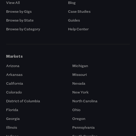
View All
Blog
Browse by Gigs
Case Studies
Browse by State
Guides
Browse by Category
Help Center
Markets
Arizona
Michigan
Arkansas
Missouri
California
Nevada
Colorado
New York
District of Columbia
North Carolina
Florida
Ohio
Georgia
Oregon
Illinois
Pennsylvania