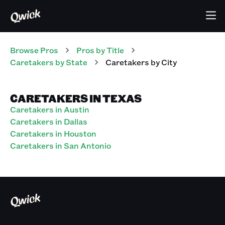
Browse Pros
Pros
by Title
Caretakers
by State
Caretakers
by City
CARETAKERS IN TEXAS
Caretakers in Austin
Caretakers in Dallas
Caretakers in Houston
Caretakers in San Antonio