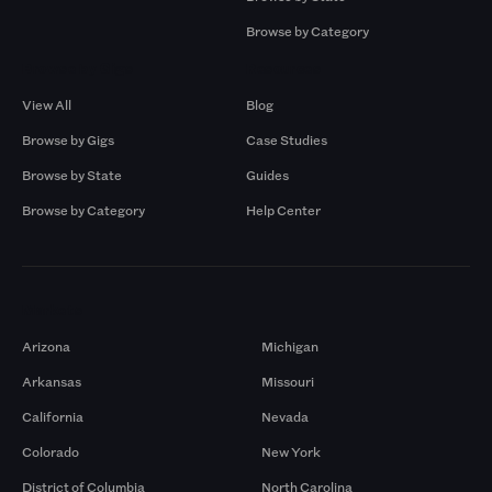
Browse by Category
Browse by Gigs
Resources
View All
Blog
Browse by Gigs
Case Studies
Browse by State
Guides
Browse by Category
Help Center
Markets
Arizona
Michigan
Arkansas
Missouri
California
Nevada
Colorado
New York
District of Columbia
North Carolina