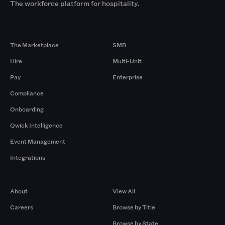
The workforce platform for hospitality.
Products
By Size
The Marketplace
SMB
Hire
Multi-Unit
Pay
Enterprise
Compliance
Onboarding
Qwick Intelligence
Event Management
Integrations
Company
Browse by Pros
About
View All
Careers
Browse by Title
Browse by State