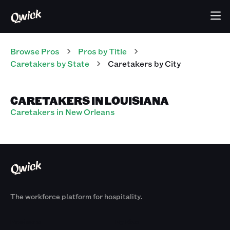
Browse Pros
Pros
by Title
Caretakers
by State
Caretakers
by City
CARETAKERS IN LOUISIANA
Caretakers in New Orleans
The workforce platform for hospitality.
Products
By Size