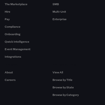
The Marketplace
SMB
Hire
Multi-Unit
Pay
Enterprise
Compliance
Onboarding
Qwick Intelligence
Event Management
Integrations
Company
Browse by Pros
About
View All
Careers
Browse by Title
Browse by State
Browse by Category
Browse by Gigs
Resources