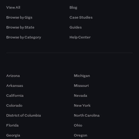
View All
Blog
Browse by Gigs
Case Studies
Browse by State
Guides
Browse by Category
Help Center
Markets
Arizona
Michigan
Arkansas
Missouri
California
Nevada
Colorado
New York
District of Columbia
North Carolina
Florida
Ohio
Georgia
Oregon