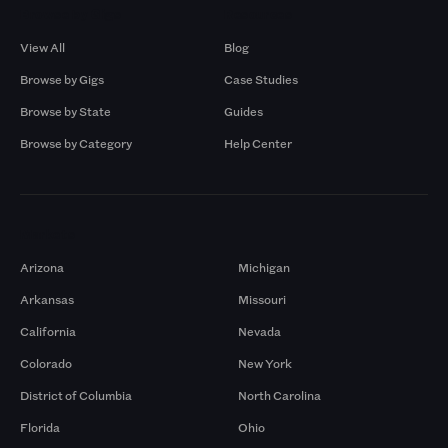
Browse by Gigs
Resources
View All
Blog
Browse by Gigs
Case Studies
Browse by State
Guides
Browse by Category
Help Center
Markets
Arizona
Michigan
Arkansas
Missouri
California
Nevada
Colorado
New York
District of Columbia
North Carolina
Florida
Ohio