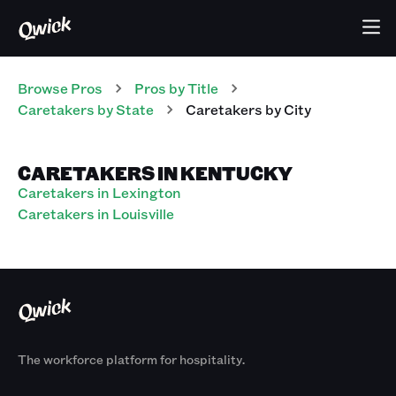
Browse Pros
Pros
by Title
Caretakers
by State
Caretakers
by City
CARETAKERS IN KENTUCKY
Caretakers in Lexington
Caretakers in Louisville
The workforce platform for hospitality.