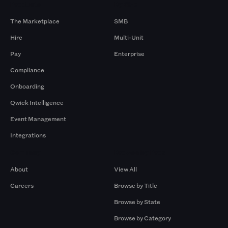
Products
By Size
The Marketplace
SMB
Hire
Multi-Unit
Pay
Enterprise
Compliance
Onboarding
Qwick Intelligence
Event Management
Integrations
Company
Browse by Pros
About
View All
Careers
Browse by Title
Browse by State
Browse by Category