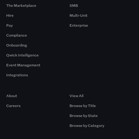
The Marketplace
SMB
Hire
Multi-Unit
Pay
Enterprise
Compliance
Onboarding
Qwick Intelligence
Event Management
Integrations
Company
Browse by Pros
About
View All
Careers
Browse by Title
Browse by State
Browse by Category
Browse by Gigs
Resources