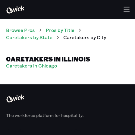
Browse Pros
Pros
by Title
Caretakers
by State
Caretakers
by City
CARETAKERS IN ILLINOIS
Caretakers in Chicago
The workforce platform for hospitality.
Products
By Size