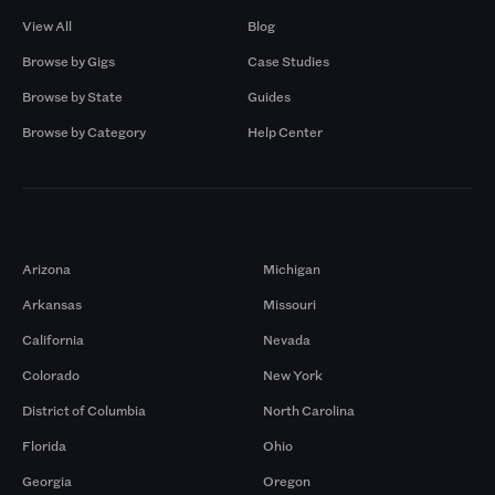
View All
Blog
Browse by Gigs
Case Studies
Browse by State
Guides
Browse by Category
Help Center
Markets
Arizona
Michigan
Arkansas
Missouri
California
Nevada
Colorado
New York
District of Columbia
North Carolina
Florida
Ohio
Georgia
Oregon