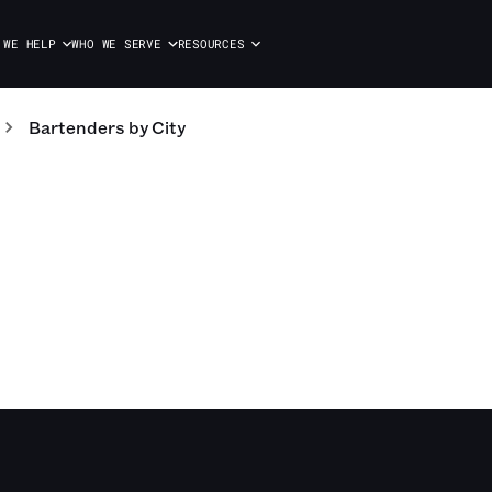
 WE HELP
WHO WE SERVE
RESOURCES
Bartenders
by City