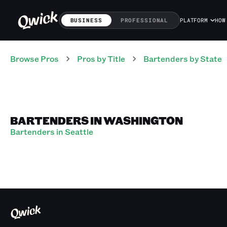
BUSINESS
PROFESSIONAL
PLATFORM
HOW
Browse Pros
Pros
by Title
Bartenders
by State
BARTENDERS IN WASHINGTON
Bartenders in Seattle