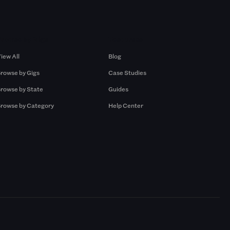
Browse by Gigs
Resources
iew All
Blog
rowse by Gigs
Case Studies
rowse by State
Guides
rowse by Category
Help Center