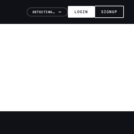
LOGIN
SIGNUP
DETECTING…