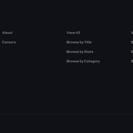
Company
Browse by Pros
About
View All
V
Careers
Browse by Title
B
Browse by State
B
Browse by Category
B