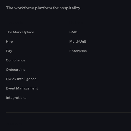
The workforce platform for hospitality.
Products
By Size
The Marketplace
SMB
Hire
Multi-Unit
Pay
Enterprise
Compliance
Onboarding
Qwick Intelligence
Event Management
Integrations
Markets