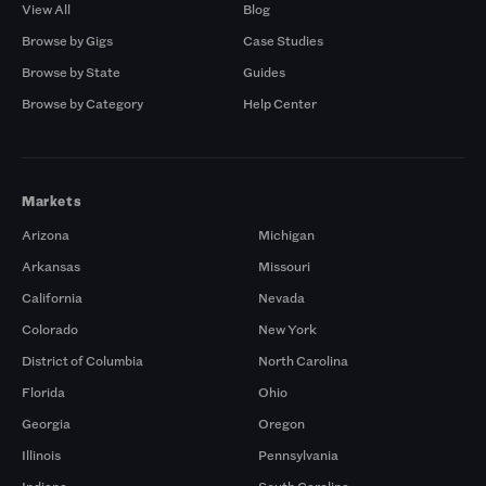
View All
Blog
Browse by Gigs
Case Studies
Browse by State
Guides
Browse by Category
Help Center
Markets
Arizona
Michigan
Arkansas
Missouri
California
Nevada
Colorado
New York
District of Columbia
North Carolina
Florida
Ohio
Georgia
Oregon
Illinois
Pennsylvania