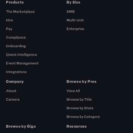
Products
By Size
The Marketplace
SMB
Hire
Multi-Unit
Pay
Enterprise
Compliance
Onboarding
Qwick Intelligence
Event Management
Integrations
Company
Browse by Pros
About
View All
Careers
Browse by Title
Browse by State
Browse by Category
Browse by Gigs
Resources