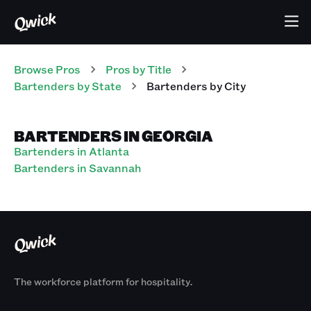
Browse Pros
Pros
by Title
Bartenders
by State
Bartenders
by City
BARTENDERS IN GEORGIA
Bartenders in Atlanta
Bartenders in Savannah
The workforce platform for hospitality.