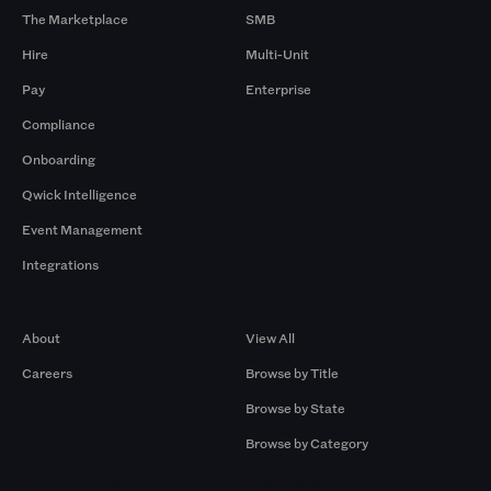
The Marketplace
SMB
Hire
Multi-Unit
Pay
Enterprise
Compliance
Onboarding
Qwick Intelligence
Event Management
Integrations
Company
Browse by Pros
About
View All
Careers
Browse by Title
Browse by State
Browse by Category
Browse by Gigs
Resources