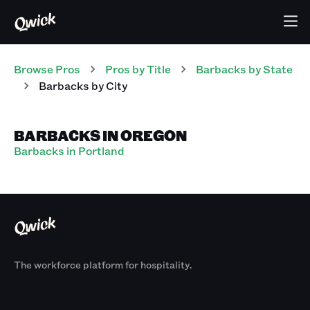
Browse Pros
Pros
by Title
Barbacks
by State
Barbacks
by City
BARBACKS IN OREGON
Barbacks in Portland
The workforce platform for hospitality.
Products
By Size