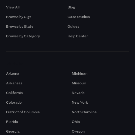
View All
Blog
Browse by Gigs
Case Studies
Browse by State
Guides
Browse by Category
Help Center
Markets
Arizona
Michigan
Arkansas
Missouri
California
Nevada
Colorado
New York
District of Columbia
North Carolina
Florida
Ohio
Georgia
Oregon