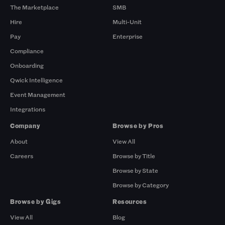
The Marketplace
SMB
Hire
Multi-Unit
Pay
Enterprise
Compliance
Onboarding
Qwick Intelligence
Event Management
Integrations
Company
Browse by Pros
About
View All
Careers
Browse by Title
Browse by State
Browse by Category
Browse by Gigs
Resources
View All
Blog