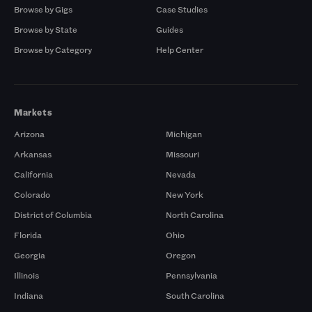
Browse by Gigs
Case Studies
Browse by State
Guides
Browse by Category
Help Center
Markets
Arizona
Michigan
Arkansas
Missouri
California
Nevada
Colorado
New York
District of Columbia
North Carolina
Florida
Ohio
Georgia
Oregon
Illinois
Pennsylvania
Indiana
South Carolina