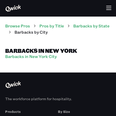
Browse Pros
Pros
by Title
Barbacks
by State
Barbacks
by City
BARBACKS IN NEW YORK
Barbacks in New York City
The workforce platform for hospitality.
Products
By Size