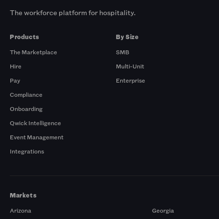
The workforce platform for hospitality.
Products
By Size
The Marketplace
SMB
Hire
Multi-Unit
Pay
Enterprise
Compliance
Onboarding
Qwick Intelligence
Event Management
Integrations
Markets
Arizona
Georgia