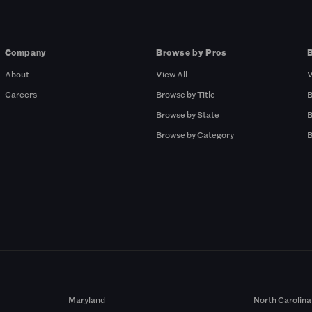
Company
Browse by Pros
About
View All
V
Careers
Browse by Title
B
Browse by State
B
Browse by Category
B
Maryland
North Carolina