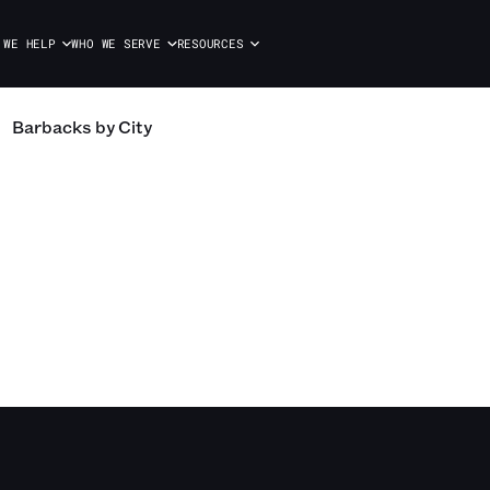
 WE HELP
WHO WE SERVE
RESOURCES
Barbacks
by City