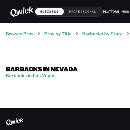
BUSINESS
PROFESSIONAL
PLATFORM
HOW
Browse Pros
Pros
by Title
Barbacks
by State
BARBACKS IN NEVADA
Barbacks in Las Vegas