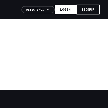
LOGIN
SIGNUP
DETECTING…