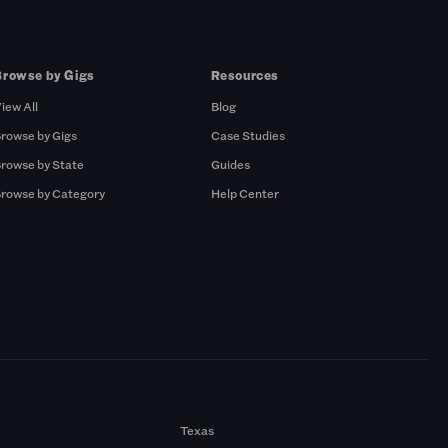
Browse by Gigs
Resources
iew All
Blog
rowse by Gigs
Case Studies
rowse by State
Guides
rowse by Category
Help Center
Texas