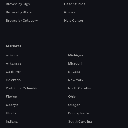
Browse by Gigs
Case Studies
Browse by State
Guides
Browse by Category
Help Center
Markets
Arizona
Michigan
Arkansas
Missouri
California
Nevada
Colorado
New York
District of Columbia
North Carolina
Florida
Ohio
Georgia
Oregon
Illinois
Pennsylvania
Indiana
South Carolina