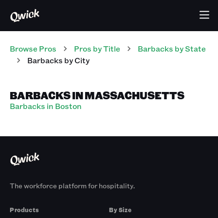
Browse Pros
Pros
by Title
Barbacks
by State
Barbacks
by City
BARBACKS IN MASSACHUSETTS
Barbacks in Boston
The workforce platform for hospitality.
Products
By Size