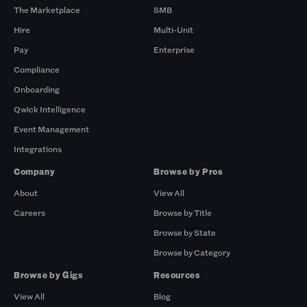
The Marketplace
SMB
Hire
Multi-Unit
Pay
Enterprise
Compliance
Onboarding
Qwick Intelligence
Event Management
Integrations
Company
Browse by Pros
About
View All
Careers
Browse by Title
Browse by State
Browse by Category
Browse by Gigs
Resources
View All
Blog