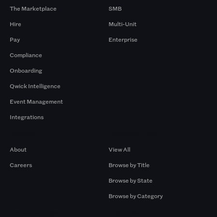
The Marketplace
SMB
Hire
Multi-Unit
Pay
Enterprise
Compliance
Onboarding
Qwick Intelligence
Event Management
Integrations
Company
Browse by Pros
About
View All
Careers
Browse by Title
Browse by State
Browse by Category
Browse by Gigs
Resources