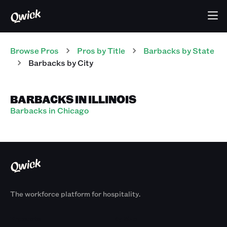
Browse Pros
Pros
by Title
Barbacks
by State
Barbacks
by City
BARBACKS IN ILLINOIS
Barbacks in Chicago
The workforce platform for hospitality.
Products
By Size