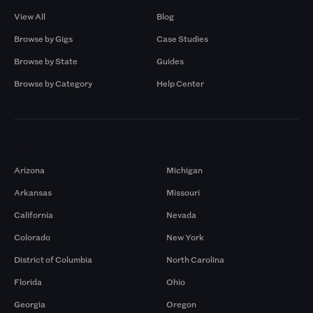
View All
Blog
Browse by Gigs
Case Studies
Browse by State
Guides
Browse by Category
Help Center
Markets
Arizona
Michigan
Arkansas
Missouri
California
Nevada
Colorado
New York
District of Columbia
North Carolina
Florida
Ohio
Georgia
Oregon