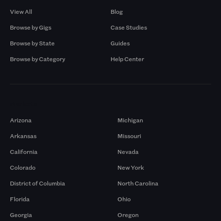
View All
Blog
Browse by Gigs
Case Studies
Browse by State
Guides
Browse by Category
Help Center
Markets
Arizona
Michigan
Arkansas
Missouri
California
Nevada
Colorado
New York
District of Columbia
North Carolina
Florida
Ohio
Georgia
Oregon