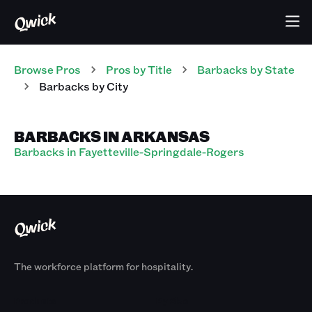
Browse Pros
Pros
by Title
Barbacks
by State
Barbacks
by City
BARBACKS IN ARKANSAS
Barbacks in Fayetteville-Springdale-Rogers
The workforce platform for hospitality.
Products
By Size