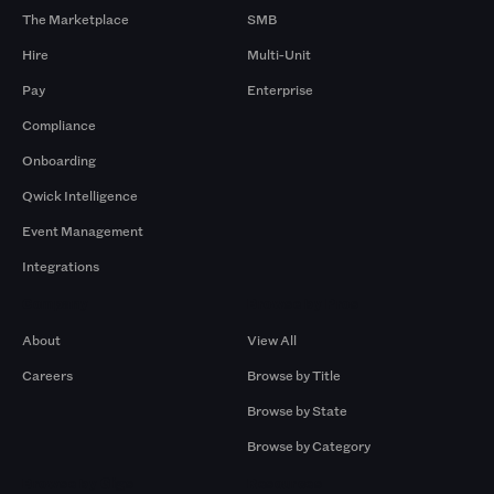
The Marketplace
SMB
Hire
Multi-Unit
Pay
Enterprise
Compliance
Onboarding
Qwick Intelligence
Event Management
Integrations
Company
Browse by Pros
About
View All
Careers
Browse by Title
Browse by State
Browse by Category
Browse by Gigs
Resources