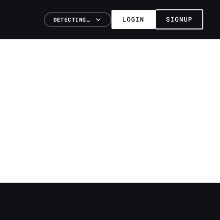
LOGIN
SIGNUP
DETECTING…