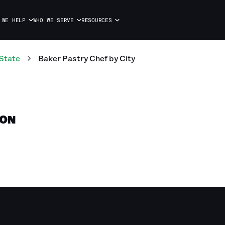
 WE HELP
WHO WE SERVE
RESOURCES
State
Baker Pastry Chef
by City
TON