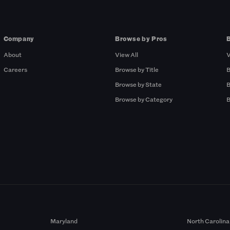
Company
Browse by Pros
About
View All
V
Careers
Browse by Title
B
Browse by State
B
Browse by Category
B
Maryland
North Carolina