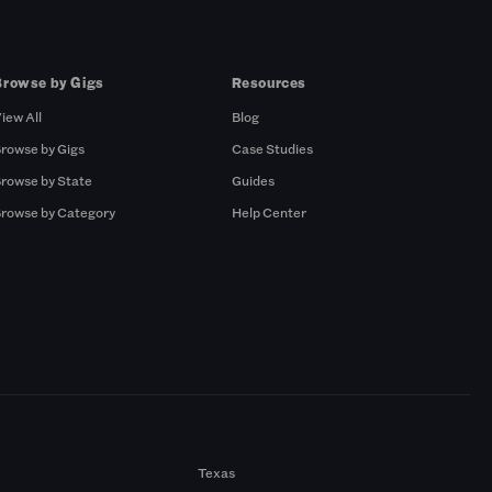
Browse by Gigs
Resources
iew All
Blog
rowse by Gigs
Case Studies
rowse by State
Guides
rowse by Category
Help Center
Texas