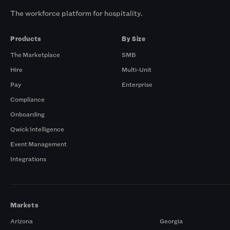
The workforce platform for hospitality.
Products
By Size
The Marketplace
SMB
Hire
Multi-Unit
Pay
Enterprise
Compliance
Onboarding
Qwick Intelligence
Event Management
Integrations
Markets
Arizona
Georgia