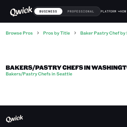
BUSINESS
PROFESSIONAL
PLATFORM
HOW
Browse Pros
Pros
by Title
Baker Pastry Chef
by 
BAKERS/PASTRY CHEFS IN WASHING
Bakers/Pastry Chefs in Seattle