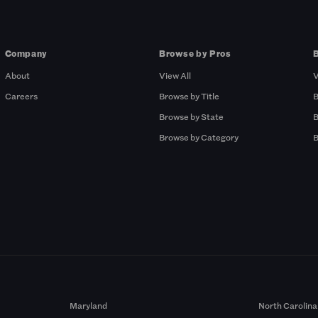
Company
Browse by Pros
About
View All
V
Careers
Browse by Title
B
Browse by State
B
Browse by Category
B
Maryland
North Carolina