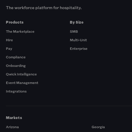
The workforce platform for hospitality.
Products
By Size
The Marketplace
SMB
Hire
Multi-Unit
Pay
Enterprise
Compliance
Onboarding
Qwick Intelligence
Event Management
Integrations
Markets
Arizona
Georgia