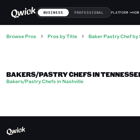
BUSINESS
PROFESSIONAL
PLATFORM
HOW
Browse Pros
Pros
by Title
Baker Pastry Chef
by 
BAKERS/PASTRY CHEFS IN TENNESSE
Bakers/Pastry Chefs in Nashville