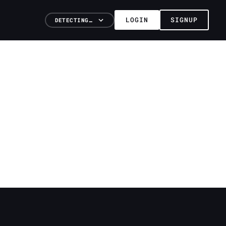
LOGIN
SIGNUP
DETECTING…