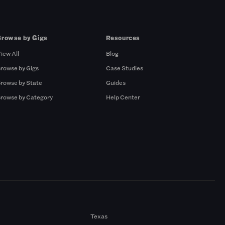
Browse by Gigs
Resources
iew All
Blog
rowse by Gigs
Case Studies
rowse by State
Guides
rowse by Category
Help Center
Texas