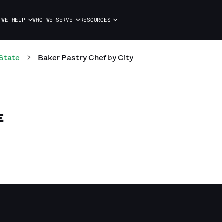
 WE HELP
WHO WE SERVE
RESOURCES
State
Baker Pastry Chef
by City
E