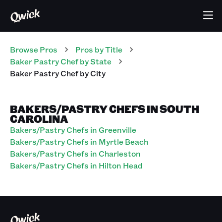
Browse Pros
Pros
by Title
Baker Pastry Chef
by State
Baker Pastry Chef
by City
BAKERS/PASTRY CHEFS IN SOUTH
CAROLINA
Bakers/Pastry Chefs in Greenville
Bakers/Pastry Chefs in Myrtle Beach
Bakers/Pastry Chefs in Charleston
Bakers/Pastry Chefs in Hilton Head