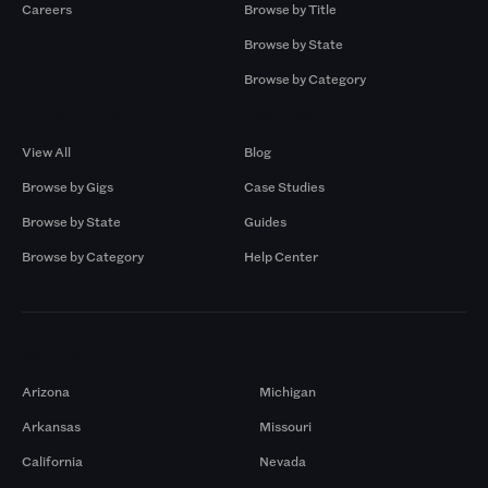
Careers
Browse by Title
Browse by State
Browse by Category
Browse by Gigs
Resources
View All
Blog
Browse by Gigs
Case Studies
Browse by State
Guides
Browse by Category
Help Center
Markets
Arizona
Michigan
Arkansas
Missouri
California
Nevada