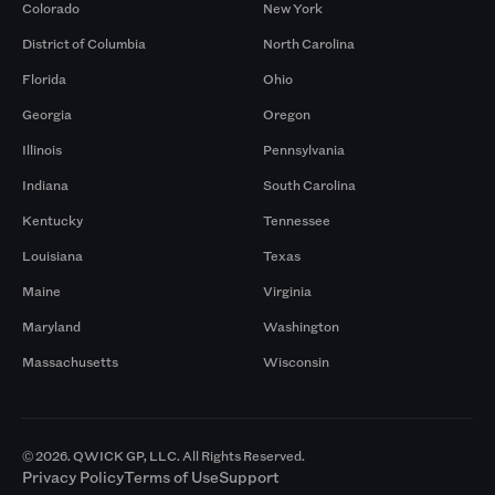
Colorado
New York
District of Columbia
North Carolina
Florida
Ohio
Georgia
Oregon
Illinois
Pennsylvania
Indiana
South Carolina
Kentucky
Tennessee
Louisiana
Texas
Maine
Virginia
Maryland
Washington
Massachusetts
Wisconsin
© 2026. QWICK GP, LLC. All Rights Reserved.
Privacy Policy
Terms of Use
Support