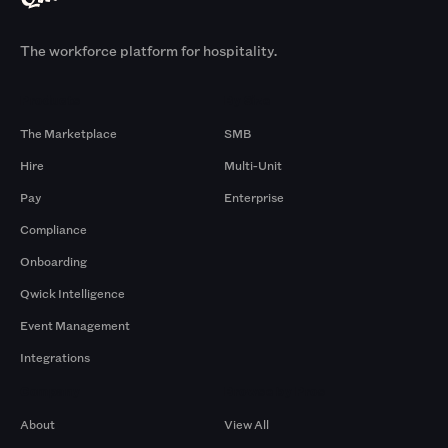
The workforce platform for hospitality.
Products
By Size
The Marketplace
SMB
Hire
Multi-Unit
Pay
Enterprise
Compliance
Onboarding
Qwick Intelligence
Event Management
Integrations
Company
Browse by Pros
About
View All