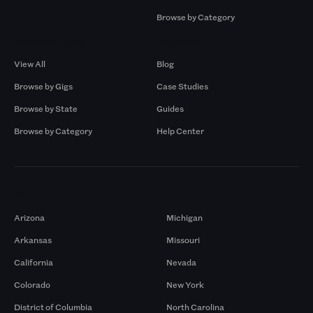
Browse by Category
Browse by Gigs
Resources
View All
Blog
Browse by Gigs
Case Studies
Browse by State
Guides
Browse by Category
Help Center
Markets
Arizona
Michigan
Arkansas
Missouri
California
Nevada
Colorado
New York
District of Columbia
North Carolina