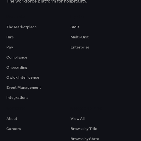
The workforce platform for hospitality.
Products
By Size
The Marketplace
SMB
Hire
Multi-Unit
Pay
Enterprise
Compliance
Onboarding
Qwick Intelligence
Event Management
Integrations
Company
Browse by Pros
About
View All
Careers
Browse by Title
Browse by State