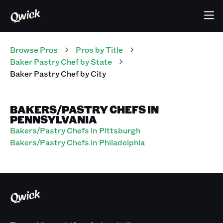
Browse Pros
Pros
by Title
Baker Pastry Chef
by State
Baker Pastry Chef
by City
BAKERS/PASTRY CHEFS IN
PENNSYLVANIA
Bakers/Pastry Chefs in Pittsburgh
Bakers/Pastry Chefs in Philadelphia