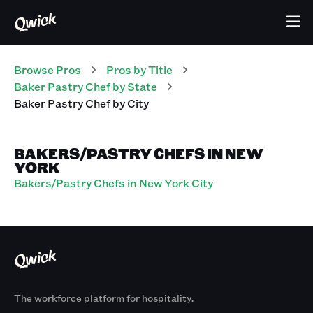
Browse Pros
Pros
by Title
Baker Pastry Chef
by State
Baker Pastry Chef
by City
BAKERS/PASTRY CHEFS IN NEW
YORK
Bakers/Pastry Chefs in New York City
The workforce platform for hospitality.