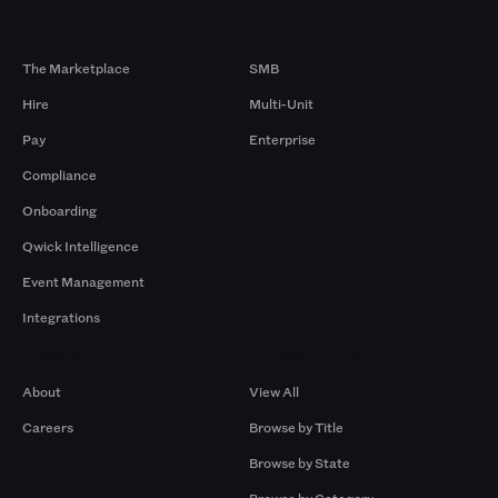
Products
By Size
The Marketplace
SMB
Hire
Multi-Unit
Pay
Enterprise
Compliance
Onboarding
Qwick Intelligence
Event Management
Integrations
Company
Browse by Pros
About
View All
Careers
Browse by Title
Browse by State