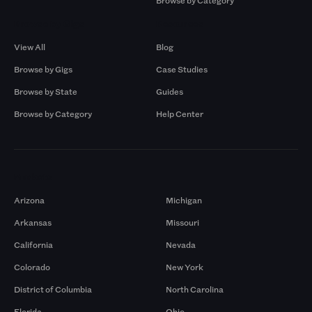
Browse by Category
Browse by Gigs
Resources
View All
Blog
Browse by Gigs
Case Studies
Browse by State
Guides
Browse by Category
Help Center
Markets
Arizona
Michigan
Arkansas
Missouri
California
Nevada
Colorado
New York
District of Columbia
North Carolina
Florida
Ohio