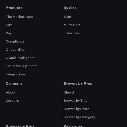
Products
By Size
The Marketplace
SMB
Hire
Multi-Unit
Pay
Enterprise
Compliance
Onboarding
Qwick Intelligence
Event Management
Integrations
Company
Browse by Pros
About
View All
Careers
Browse by Title
Browse by State
Browse by Category
Browse by Gigs
Resources