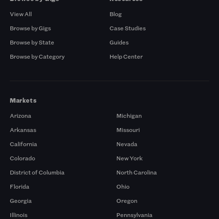
View All
Blog
Browse by Gigs
Case Studies
Browse by State
Guides
Browse by Category
Help Center
Markets
Arizona
Michigan
Arkansas
Missouri
California
Nevada
Colorado
New York
District of Columbia
North Carolina
Florida
Ohio
Georgia
Oregon
Illinois
Pennsylvania