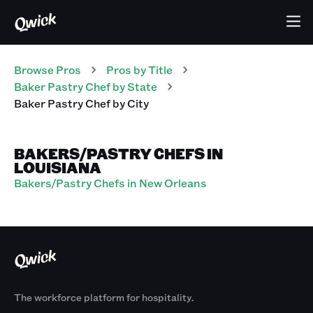
Browse Pros
Pros
by Title
Baker Pastry Chef
by State
Baker Pastry Chef
by City
BAKERS/PASTRY CHEFS IN
LOUISIANA
Bakers/Pastry Chefs in New Orleans
The workforce platform for hospitality.