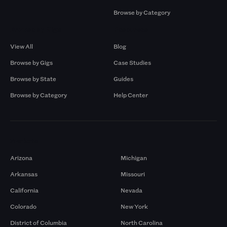
Browse by Category
Browse by Gigs
Resources
View All
Blog
Browse by Gigs
Case Studies
Browse by State
Guides
Browse by Category
Help Center
Markets
Arizona
Michigan
Arkansas
Missouri
California
Nevada
Colorado
New York
District of Columbia
North Carolina