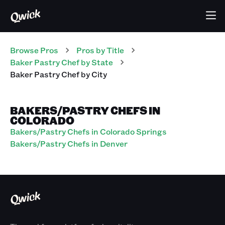
Browse Pros
Pros
by Title
Baker Pastry Chef
by State
Baker Pastry Chef
by City
BAKERS/PASTRY CHEFS IN
COLORADO
Bakers/Pastry Chefs in Colorado Springs
Bakers/Pastry Chefs in Denver