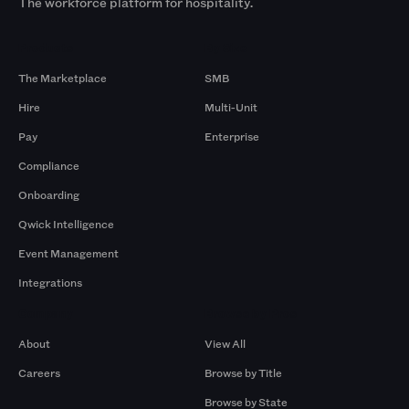
The workforce platform for hospitality.
Products
By Size
The Marketplace
SMB
Hire
Multi-Unit
Pay
Enterprise
Compliance
Onboarding
Qwick Intelligence
Event Management
Integrations
Company
Browse by Pros
About
View All
Careers
Browse by Title
Browse by State